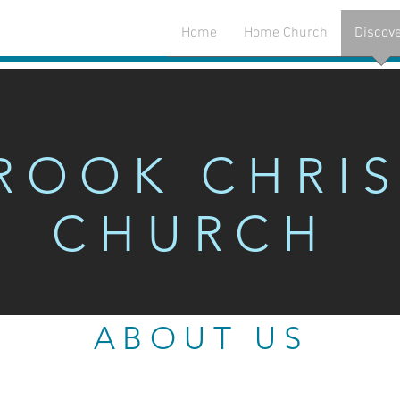
Home
Home Church
Discov
K CHRISTIA
ROOK CHRIS
CHURCH
ABOUT US
ABOUT US