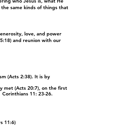
ering who Jesus is, what He
 the same kinds of things that
generosity, love, and power
 5:18) and reunion with our
 (Acts 2:38). It is by
met (Acts 20:7), on the first
 Corinthians 11: 23-26.
s 11:6)