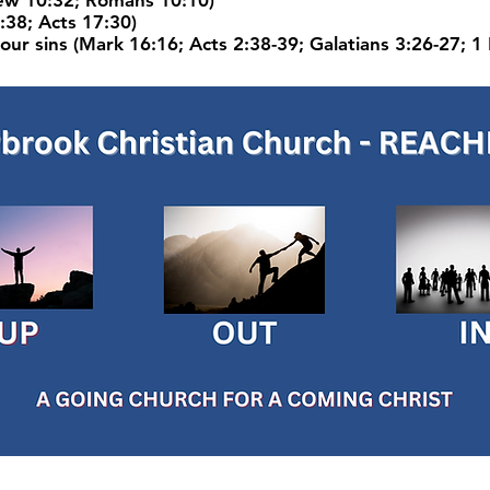
hew 10:32; Romans 10:10)
:38; Acts 17:30)
our sins (Mark 16:16; Acts 2:38-39; Galatians 3:26-27; 1