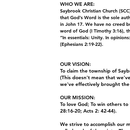
WHO WE ARE
:
Saybrook Christian Church (SCC)
that God’s Word is the sole auth
in John 17. We have no creed bu
word of God (I Timothy 3:16), th
“In essentials: Unity. In opinions
(Ephesians 2:19-22).
OUR VISION
:
To claim the township of Saybr
(This doesn't mean that we've
we've effectively brought the
OUR MISSION
:
To love God; To win others to 
28:16-20; Acts 2: 42-44).
We strive to accomplish our mi