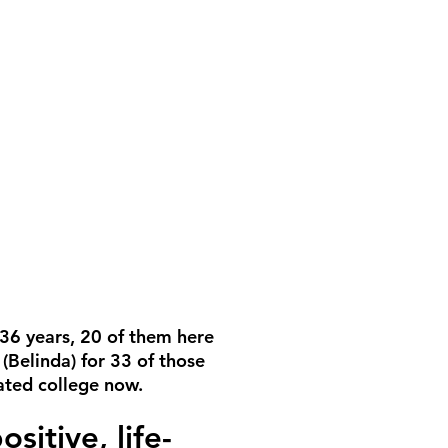
 36 years, 20 of them here
(Belinda) for 33 of those
uated college now.
itive, life-