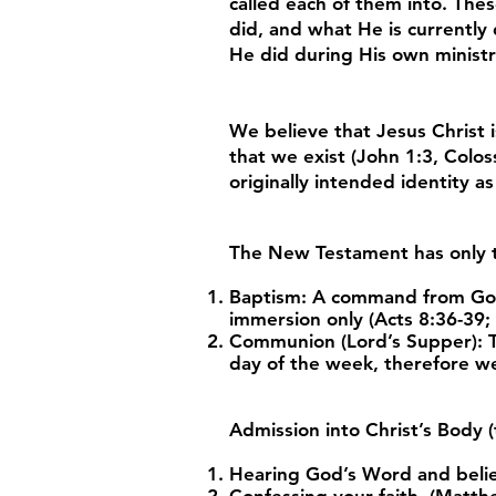
called each of them into. Th
did, and what He is currently
He did during His own minist
We believe that Jesus Christ i
that we exist (John 1:3, Colos
originally intended identity a
The New Testament has only
Baptism: A command from God (
immersion only (Acts 8:36-39;
Communion (Lord’s Supper): Th
day of the week, therefore we
Admission into Christ’s Body (t
Hearing God’s Word and belie