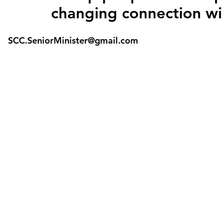
changing connection wi
SCC.SeniorMinister@gmail.com