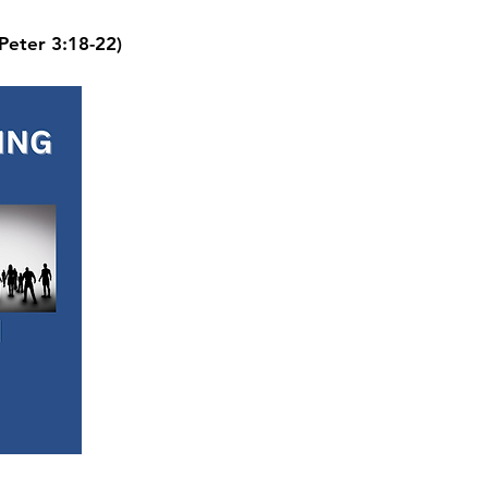
 Peter 3:18-22)