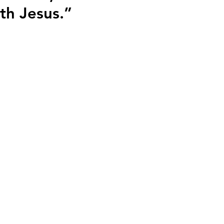
th Jesus.”