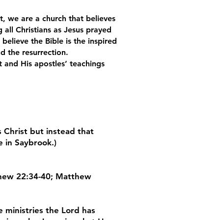
, we are a church that believes
 all Christians as Jesus prayed
elieve the Bible is the inspired
d the resurrection.
ist and His apostles’ teachings
 Christ but instead that
e in Saybrook.)
atthew 22:34-40; Matthew
e ministries the Lord has