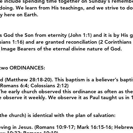
ese include spending time together on Sunday's rememb
 doing. We learn from His teachings, and we strive to do
ry here on Earth.
s God the Son from eternity (John 1:1) and it is by His 
sians 1:16) and are granted reconciliation (2 Corinthians
s Image Bearers of the eternal divine nature of God.
 two
ORDINANCES
:
Matthew 28:18-20). This baptism is a believer’s baptism
 Romans 6:4; Colossians 2:12)
e early church observed this ordinance as often as they 
 observe it weekly. We observe it as Paul taught us in 1
he church) is identical with the plan of salvation:
ving in Jesus. (Romans 10:9-17; Mark 16:15-16; Hebrew