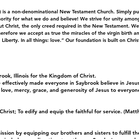
 is a non-denominational New Testament Church. Simply put
ority for what we do and believe! We strive for unity among
t Christ, the only creed required in the New Testament. We b
erefore we accept as true the miracles of the virgin birth an
: Liberty. In all things: love.” Our foundation is built on Chr
ook, Illinois for the Kingdom of Christ.
 effectively made everyone in Saybrook believe in Jesus
 love, mercy, grace, and generosity of Jesus to everyon
Christ; To edify and equip the faithful for service. (M
ssion by equipping our brothers and sisters to fulfill th