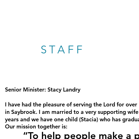
STAFF
Senior Minister: Stacy
Landry
I have had the pleasure of serving the Lord for over
in Saybrook. I am married to a very supporting wife 
years and we have one child (Stacia) who has grad
Our mission together is:
“To help people make a pos