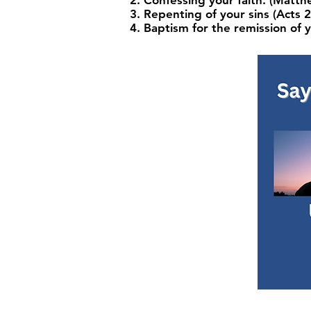
Confessing your faith. (Matt
Repenting of your sins (Acts 2
Baptism for the remission of y