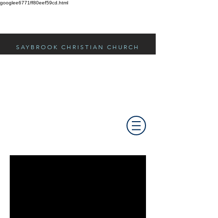
googlee6771ff80eef59cd.html
SAYBROOK CHRISTIAN CHURCH